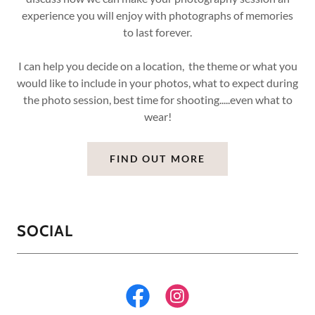
experience you will enjoy with photographs of memories
to last forever.
I can help you decide on a location, the theme or what you
would like to include in your photos, what to expect during
the photo session, best time for shooting.....even what to
wear!
FIND OUT MORE
SOCIAL