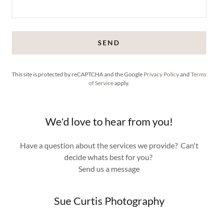
SEND
This site is protected by reCAPTCHA and the Google
Privacy Policy
and
Terms
of Service
apply.
We'd love to hear from you!
Have a question about the services we provide? Can't
decide whats best for you?
Send us a message
Sue Curtis Photography