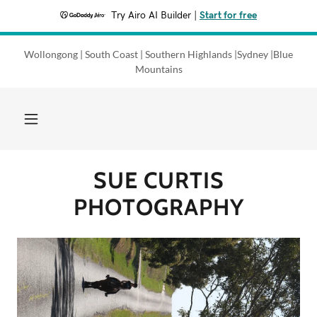
Try Airo AI Builder
|
Start for free
Wollongong | South Coast | Southern Highlands |Sydney |Blue
GALLERY
Mountains
RECENT Work
REVIEWS
SUE CURTIS
PHOTOGRAPHY