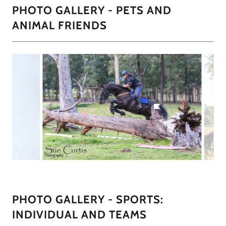
PHOTO GALLERY - PETS AND
ANIMAL FRIENDS
PHOTO GALLERY - SPORTS:
INDIVIDUAL AND TEAMS