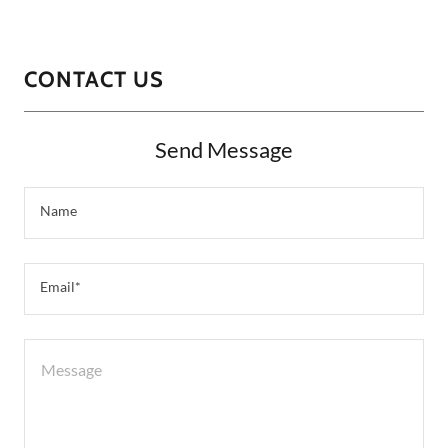
CONTACT US
Send Message
Name
Email*