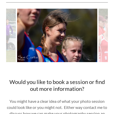
Would you like to book a session or find
out more information?
You might have a clear idea of what your photo session
could look like or you might not. Either way contact me to
discuss how we can make your photography session an