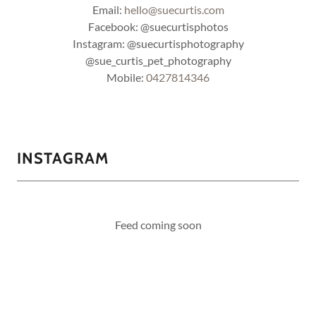
Email:
hello@suecurtis.com
Facebook: @suecurtisphotos
Instagram: @suecurtisphotography
@sue_curtis_pet_photography
Mobile:
0427814346
INSTAGRAM
Feed coming soon